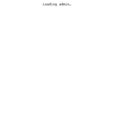
Loading admin…