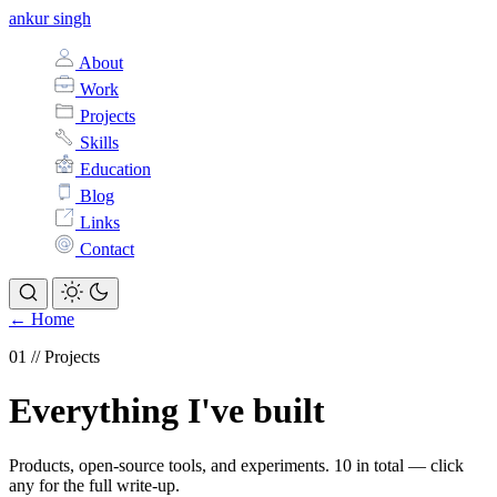
ankur singh
About
Work
Projects
Skills
Education
Blog
Links
Contact
← Home
Projects
Everything I've built
Products, open-source tools, and experiments. 10 in total — click
any for the full write-up.