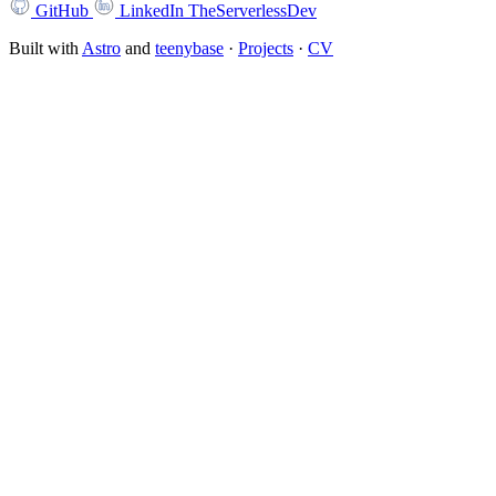
GitHub
LinkedIn
TheServerlessDev
Built with
Astro
and
teenybase
·
Projects
·
CV