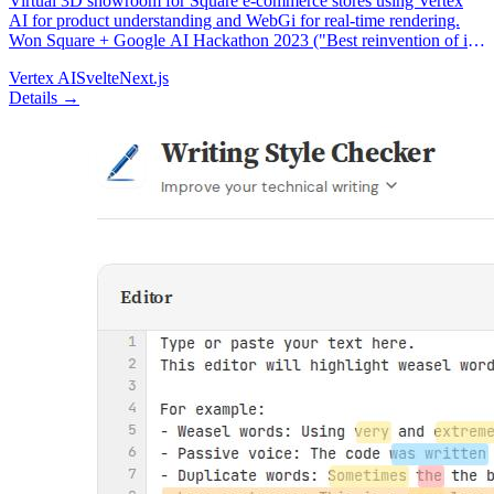
Virtual 3D showroom for Square e-commerce stores using Vertex
AI for product understanding and WebGi for real-time rendering.
Won Square + Google AI Hackathon 2023 ("Best reinvention of in-
person & online experiences").
Vertex AI
Svelte
Next.js
Details →