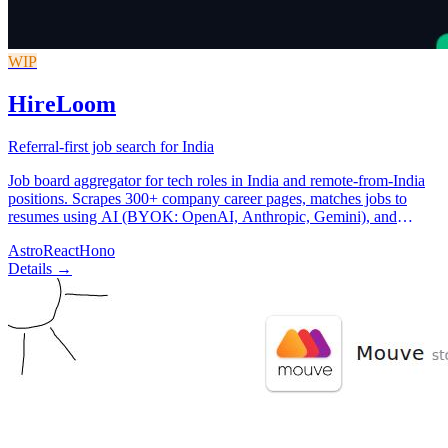
WIP
HireLoom
Referral-first job search for India
Job board aggregator for tech roles in India and remote-from-India
positions. Scrapes 300+ company career pages, matches jobs to
resumes using AI (BYOK: OpenAI, Anthropic, Gemini), and
surfaces referral paths from LinkedIn connections.
Astro
React
Hono
Details →