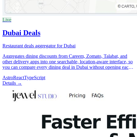
Live
Dubai Deals
Restaurant deals aggregator for Dubai
Aggregates dining discounts from Careem, Zomato, Talabat, and
other delivery apps into one searchable, location-aware interface, so
you can compare every dining deal in Dubai without opening each
app individually.
Astro
React
TypeScript
Details →