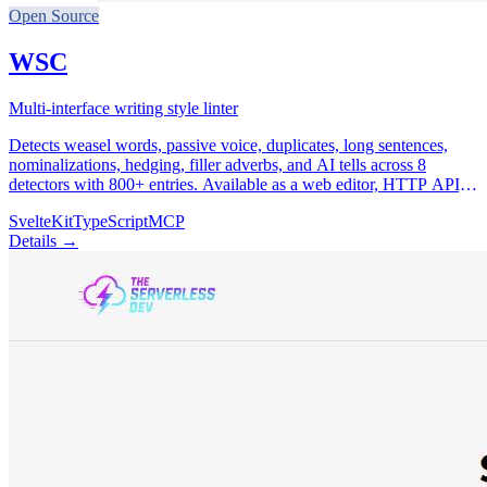
Open Source
WSC
Multi-interface writing style linter
Detects weasel words, passive voice, duplicates, long sentences,
nominalizations, hedging, filler adverbs, and AI tells across 8
detectors with 800+ entries. Available as a web editor, HTTP API,
remote & local MCP server, CLI, and GitHub Action.
SvelteKit
TypeScript
MCP
Details →