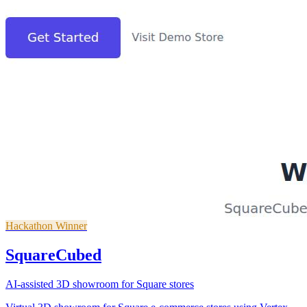
Hackathon Winner
SquareCubed
AI-assisted 3D showroom for Square stores