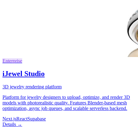
Enterprise
iJewel Studio
3D jewelry rendering platform
Platform for jewelry designers to upload, optimize, and render 3D
models with photorealistic quality. Features Blender-based mesh
optimization, async job queues, and scalable serverless backend.
Next.js
React
Supabase
Details →