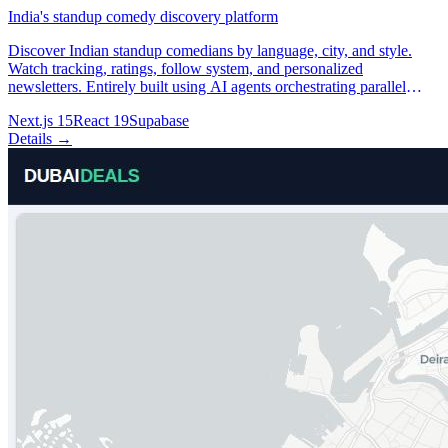
India's standup comedy discovery platform
Discover Indian standup comedians by language, city, and style.
Watch tracking, ratings, follow system, and personalized
newsletters. Entirely built using AI agents orchestrating parallel
development and data-mining workflows.
Next.js 15
React 19
Supabase
Details →