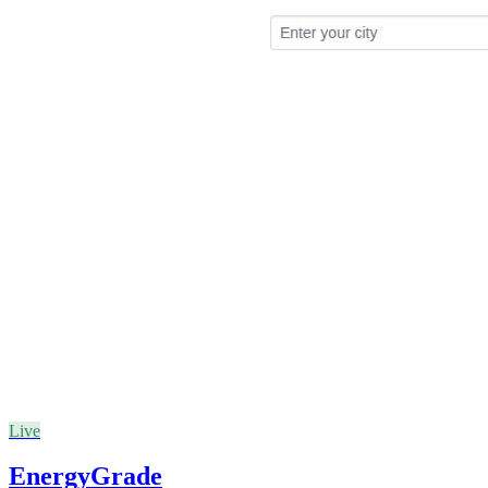
Live
EnergyGrade