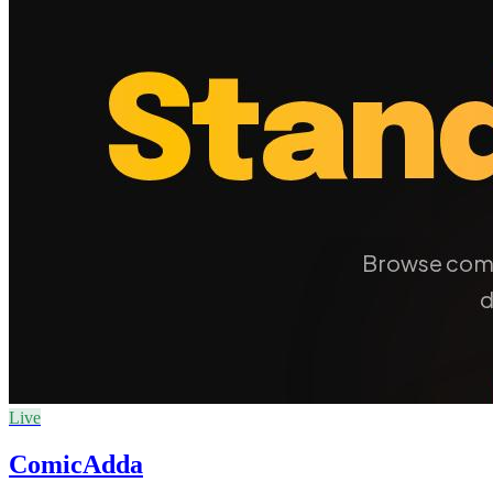
Live
ComicAdda