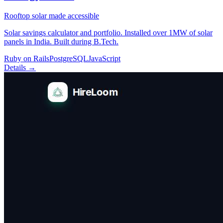
Rooftop solar made accessible
Solar savings calculator and portfolio. Installed over 1MW of solar
panels in India. Built during B.Tech.
Ruby on Rails
PostgreSQL
JavaScript
Details →