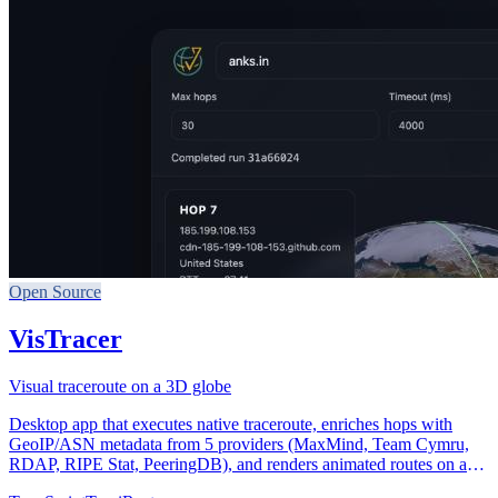
Open Source
VisTracer
Visual traceroute on a 3D globe
Desktop app that executes native traceroute, enriches hops with
GeoIP/ASN metadata from 5 providers (MaxMind, Team Cymru,
RDAP, RIPE Stat, PeeringDB), and renders animated routes on an
interactive 3D globe with day/night terminator and latency-colored