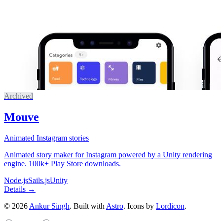
Archived
Mouve
Animated Instagram stories
Animated story maker for Instagram powered by a Unity rendering
engine. 100k+ Play Store downloads.
Node.js
Sails.js
Unity
Details →
©
2026
Ankur Singh
. Built with
Astro
.
Icons by
Lordicon
.