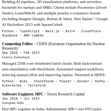
Building AI pipelines, 3D visualization platforms, and serverless
backends for startups and SMEs. Clients include Pixotronics (iJewel
Studio), LearnWithAI, and multiple jewelry e-commerce brands
(including Imagine Designs, Roman & Jules). Won Square + Google
AI Hackathon 2023 with SquareCubed.
Python · TypeScript · Next.js · Astro · Cloudflare ·
Supabase · AWS Lambda
Computing Fellow ·
CERN (European Organization for Nuclear
Research)
Sep 2020 – Feb 2023
Geneva, Switzerland
Managed 250K-core distributed batch cluster. Built fault-tolerant
auto-remediation with StackStorm. Automated support workflows,
reducing manual effort and improving uptime. Presented at HEPiX .
Python · Ruby · StackStorm · Puppet · Docker · Kafka ·
Kubernetes · Terraform
Software Engineer, HPC ·
Tower Research Capital
Jun 2018 – Jul 2019
Gurugram, India
First HPC engineer in India. Administered 30K+ core HTCondor