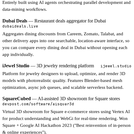
Entirely built using AI agents orchestrating parallel development and
data-mining workflows.
Dubai Deals
— Restaurant deals aggregator for Dubai
dubaideals.live
Aggregates dining discounts from Careem, Zomato, Talabat, and
other delivery apps into one searchable, location-aware interface, so
you can compare every dining deal in Dubai without opening each
app individually.
iJewel Studio
— 3D jewelry rendering platform
ijewel.studio
Platform for jewelry designers to upload, optimize, and render 3D
models with photorealistic quality. Features Blender-based mesh
optimization, async job queues, and scalable serverless backend.
SquareCubed
— AI-assisted 3D showroom for Square stores
devpost.com/software/aisquar3d
Virtual 3D showroom for Square e-commerce stores using Vertex AI
for product understanding and WebGi for real-time rendering. Won
Square + Google AI Hackathon 2023 ("Best reinvention of in-person
& online experiences").