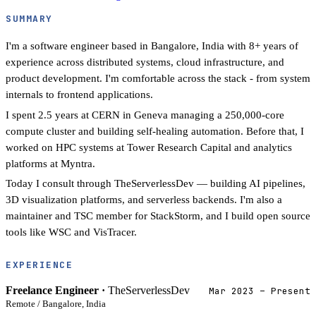
SUMMARY
I'm a software engineer based in Bangalore, India with 8+ years of
experience across distributed systems, cloud infrastructure, and
product development. I'm comfortable across the stack - from system
internals to frontend applications.
I spent 2.5 years at CERN in Geneva managing a 250,000-core
compute cluster and building self-healing automation. Before that, I
worked on HPC systems at Tower Research Capital and analytics
platforms at Myntra.
Today I consult through TheServerlessDev — building AI pipelines,
3D visualization platforms, and serverless backends. I'm also a
maintainer and TSC member for StackStorm, and I build open source
tools like WSC and VisTracer.
EXPERIENCE
Freelance Engineer ·
TheServerlessDev
Mar 2023 – Present
Remote / Bangalore, India