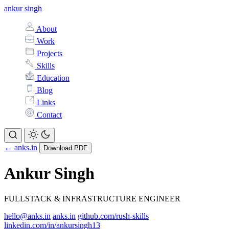
ankur singh
About
Work
Projects
Skills
Education
Blog
Links
Contact
← anks.in
Download PDF
Ankur Singh
FULLSTACK & INFRASTRUCTURE ENGINEER
hello@anks.in
anks.in
github.com/rush-skills
linkedin.com/in/ankursingh13