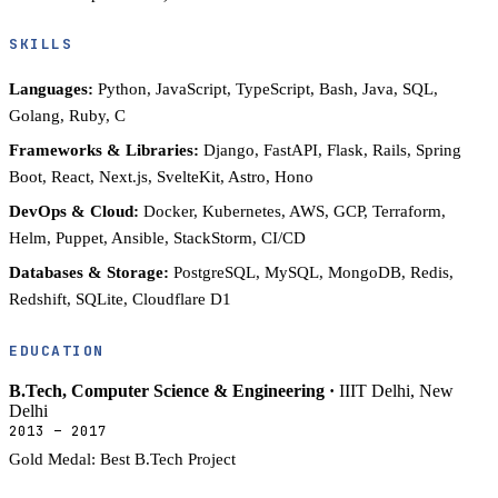
SKILLS
Languages:
Python, JavaScript, TypeScript, Bash, Java, SQL,
Golang, Ruby, C
Frameworks & Libraries:
Django, FastAPI, Flask, Rails, Spring
Boot, React, Next.js, SvelteKit, Astro, Hono
DevOps & Cloud:
Docker, Kubernetes, AWS, GCP, Terraform,
Helm, Puppet, Ansible, StackStorm, CI/CD
Databases & Storage:
PostgreSQL, MySQL, MongoDB, Redis,
Redshift, SQLite, Cloudflare D1
EDUCATION
B.Tech, Computer Science & Engineering ·
IIIT Delhi, New
Delhi
2013 – 2017
Gold Medal: Best B.Tech Project