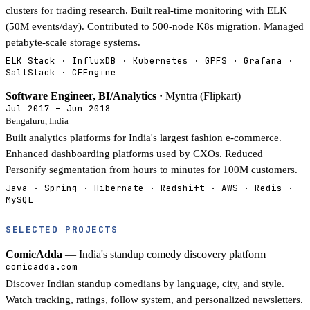
clusters for trading research. Built real-time monitoring with ELK
(50M events/day). Contributed to 500-node K8s migration. Managed
petabyte-scale storage systems.
ELK Stack · InfluxDB · Kubernetes · GPFS · Grafana ·
SaltStack · CFEngine
Software Engineer, BI/Analytics ·
Myntra (Flipkart)
Jul 2017 – Jun 2018
Bengaluru, India
Built analytics platforms for India's largest fashion e-commerce.
Enhanced dashboarding platforms used by CXOs. Reduced
Personify segmentation from hours to minutes for 100M customers.
Java · Spring · Hibernate · Redshift · AWS · Redis ·
MySQL
SELECTED PROJECTS
ComicAdda
— India's standup comedy discovery platform
comicadda.com
Discover Indian standup comedians by language, city, and style.
Watch tracking, ratings, follow system, and personalized newsletters.