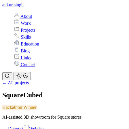
ankur singh
About
Work
Projects
Skills
Education
Blog
Links
Contact
← All projects
SquareCubed
Hackathon Winner
AI-assisted 3D showroom for Square stores
Devpost
Website