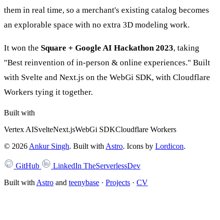
them in real time, so a merchant's existing catalog becomes
an explorable space with no extra 3D modeling work.
It won the
Square + Google AI Hackathon 2023
, taking
"Best reinvention of in-person & online experiences." Built
with Svelte and Next.js on the WebGi SDK, with Cloudflare
Workers tying it together.
Built with
Vertex AI
Svelte
Next.js
WebGi SDK
Cloudflare Workers
©
2026
Ankur Singh
. Built with
Astro
.
Icons by
Lordicon
.
GitHub
LinkedIn
TheServerlessDev
Built with
Astro
and
teenybase
·
Projects
·
CV