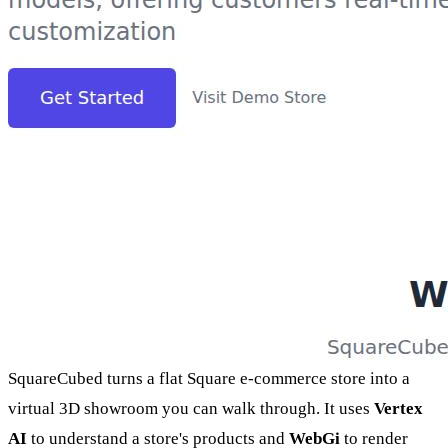
SquareCubed turns a flat Square e-commerce store into a
virtual 3D showroom you can walk through. It uses
Vertex
AI
to understand a store's products and
WebGi
to render