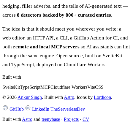
hedging, filler adverbs, and the tells of AI-generated text —
across
8 detectors backed by 800+ curated entries
.
The idea is that it should meet you wherever you write: a
web editor, an HTTP API, a CLI, a GitHub Action for CI, and
both
remote and local MCP servers
so AI assistants can lint
through the same engine. Open source, built on SvelteKit
and TypeScript, deployed on Cloudflare Workers.
Built with
SvelteKit
TypeScript
MCP
Cloudflare Workers
Vite
CSS
©
2026
Ankur Singh
. Built with
Astro
.
Icons by
Lordicon
.
GitHub
LinkedIn
TheServerlessDev
Built with
Astro
and
teenybase
·
Projects
·
CV