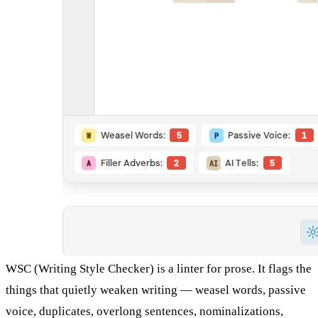
WSC (Writing Style Checker) is a linter for prose. It flags the
things that quietly weaken writing — weasel words, passive
voice, duplicates, overlong sentences, nominalizations,