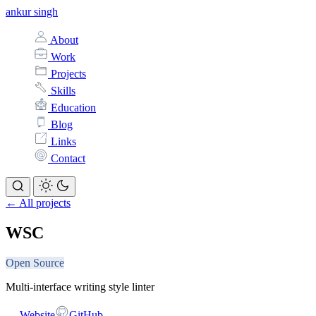
ankur singh
About
Work
Projects
Skills
Education
Blog
Links
Contact
← All projects
WSC
Open Source
Multi-interface writing style linter
Website
GitHub