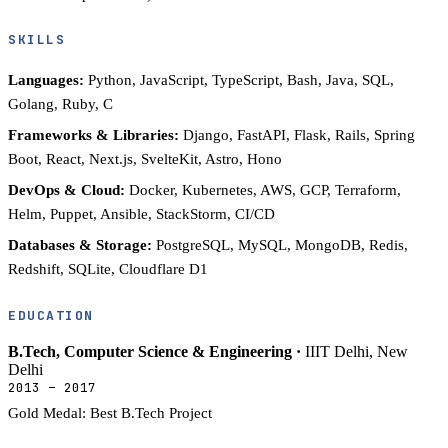
SKILLS
Languages:
Python, JavaScript, TypeScript, Bash, Java, SQL,
Golang, Ruby, C
Frameworks & Libraries:
Django, FastAPI, Flask, Rails, Spring
Boot, React, Next.js, SvelteKit, Astro, Hono
DevOps & Cloud:
Docker, Kubernetes, AWS, GCP, Terraform,
Helm, Puppet, Ansible, StackStorm, CI/CD
Databases & Storage:
PostgreSQL, MySQL, MongoDB, Redis,
Redshift, SQLite, Cloudflare D1
EDUCATION
B.Tech, Computer Science & Engineering ·
IIIT Delhi, New
Delhi
2013 – 2017
Gold Medal: Best B.Tech Project