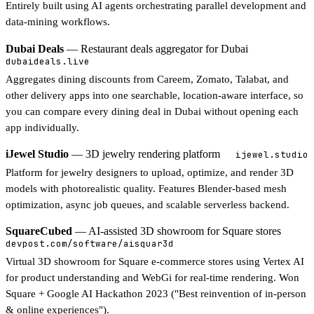
Entirely built using AI agents orchestrating parallel development and
data-mining workflows.
Dubai Deals
— Restaurant deals aggregator for Dubai
dubaideals.live
Aggregates dining discounts from Careem, Zomato, Talabat, and
other delivery apps into one searchable, location-aware interface, so
you can compare every dining deal in Dubai without opening each
app individually.
iJewel Studio
— 3D jewelry rendering platform
ijewel.studio
Platform for jewelry designers to upload, optimize, and render 3D
models with photorealistic quality. Features Blender-based mesh
optimization, async job queues, and scalable serverless backend.
SquareCubed
— AI-assisted 3D showroom for Square stores
devpost.com/software/aisquar3d
Virtual 3D showroom for Square e-commerce stores using Vertex AI
for product understanding and WebGi for real-time rendering. Won
Square + Google AI Hackathon 2023 ("Best reinvention of in-person
& online experiences").