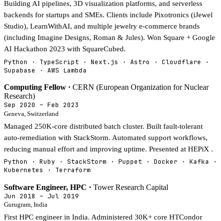
Building AI pipelines, 3D visualization platforms, and serverless
backends for startups and SMEs. Clients include Pixotronics (iJewel
Studio), LearnWithAI, and multiple jewelry e-commerce brands
(including Imagine Designs, Roman & Jules). Won Square + Google
AI Hackathon 2023 with SquareCubed.
Python · TypeScript · Next.js · Astro · Cloudflare ·
Supabase · AWS Lambda
Computing Fellow ·
CERN (European Organization for Nuclear
Research)
Sep 2020 – Feb 2023
Geneva, Switzerland
Managed 250K-core distributed batch cluster. Built fault-tolerant
auto-remediation with StackStorm. Automated support workflows,
reducing manual effort and improving uptime. Presented at HEPiX .
Python · Ruby · StackStorm · Puppet · Docker · Kafka ·
Kubernetes · Terraform
Software Engineer, HPC ·
Tower Research Capital
Jun 2018 – Jul 2019
Gurugram, India
First HPC engineer in India. Administered 30K+ core HTCondor