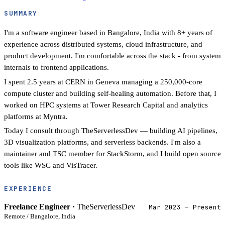
SUMMARY
I'm a software engineer based in Bangalore, India with 8+ years of
experience across distributed systems, cloud infrastructure, and
product development. I'm comfortable across the stack - from system
internals to frontend applications.
I spent 2.5 years at CERN in Geneva managing a 250,000-core
compute cluster and building self-healing automation. Before that, I
worked on HPC systems at Tower Research Capital and analytics
platforms at Myntra.
Today I consult through TheServerlessDev — building AI pipelines,
3D visualization platforms, and serverless backends. I'm also a
maintainer and TSC member for StackStorm, and I build open source
tools like WSC and VisTracer.
EXPERIENCE
Freelance Engineer ·
TheServerlessDev
Mar 2023 – Present
Remote / Bangalore, India