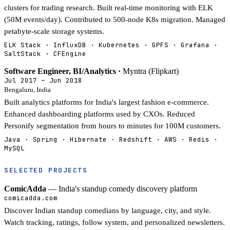
clusters for trading research. Built real-time monitoring with ELK
(50M events/day). Contributed to 500-node K8s migration. Managed
petabyte-scale storage systems.
ELK Stack · InfluxDB · Kubernetes · GPFS · Grafana ·
SaltStack · CFEngine
Software Engineer, BI/Analytics ·
Myntra (Flipkart)
Jul 2017 – Jun 2018
Bengaluru, India
Built analytics platforms for India's largest fashion e-commerce.
Enhanced dashboarding platforms used by CXOs. Reduced
Personify segmentation from hours to minutes for 100M customers.
Java · Spring · Hibernate · Redshift · AWS · Redis ·
MySQL
SELECTED PROJECTS
ComicAdda
— India's standup comedy discovery platform
comicadda.com
Discover Indian standup comedians by language, city, and style.
Watch tracking, ratings, follow system, and personalized newsletters.