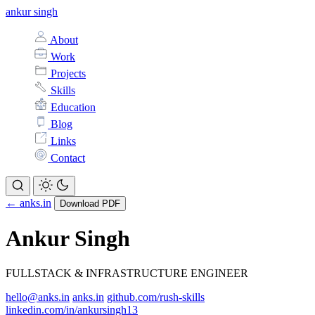
ankur singh
About
Work
Projects
Skills
Education
Blog
Links
Contact
← anks.in
Download PDF
Ankur Singh
FULLSTACK & INFRASTRUCTURE ENGINEER
hello@anks.in
anks.in
github.com/rush-skills
linkedin.com/in/ankursingh13