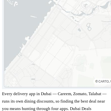
Every delivery app in Dubai — Careem, Zomato, Talabat —
runs its own dining discounts, so finding the best deal near
you means hunting through four apps. Dubai Deals