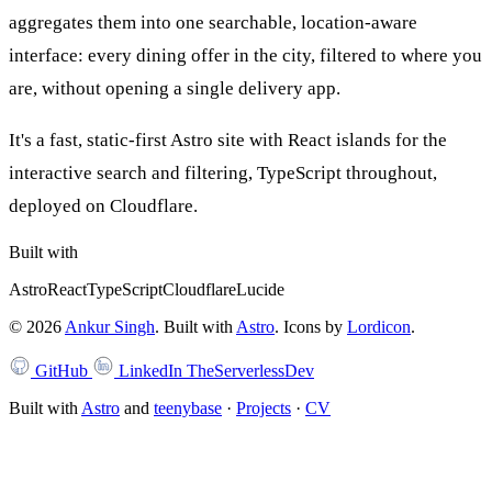
aggregates them into one searchable, location-aware
interface: every dining offer in the city, filtered to where you
are, without opening a single delivery app.
It's a fast, static-first Astro site with React islands for the
interactive search and filtering, TypeScript throughout,
deployed on Cloudflare.
Built with
Astro
React
TypeScript
Cloudflare
Lucide
©
2026
Ankur Singh
. Built with
Astro
.
Icons by
Lordicon
.
GitHub
LinkedIn
TheServerlessDev
Built with
Astro
and
teenybase
·
Projects
·
CV