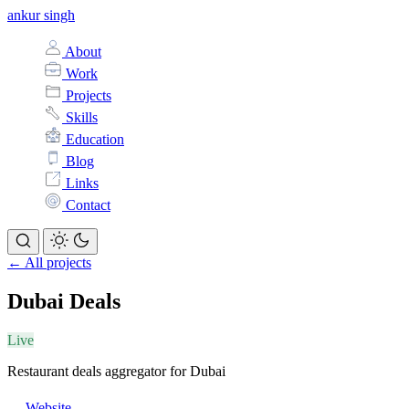
ankur singh
About
Work
Projects
Skills
Education
Blog
Links
Contact
← All projects
Dubai Deals
Live
Restaurant deals aggregator for Dubai
Website