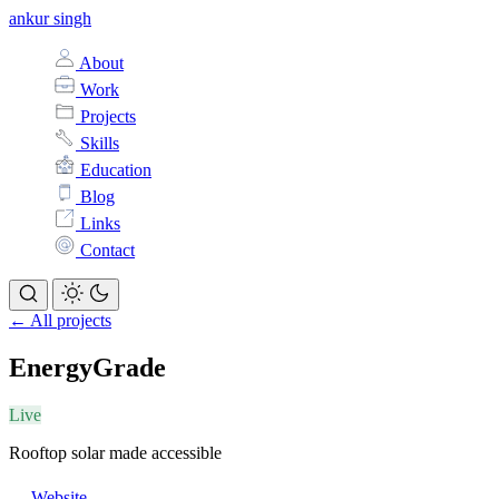
ankur singh
About
Work
Projects
Skills
Education
Blog
Links
Contact
← All projects
EnergyGrade
Live
Rooftop solar made accessible
Website