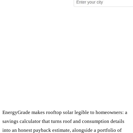
EnergyGrade makes rooftop solar legible to homeowners: a
savings calculator that turns roof and consumption details
into an honest payback estimate, alongside a portfolio of