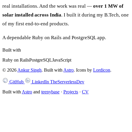
real installations. And the work was real —
over 1 MW of
solar installed across India
. I built it during my B.Tech, one
of my first end-to-end products.
A dependable Ruby on Rails and PostgreSQL app.
Built with
Ruby on Rails
PostgreSQL
JavaScript
©
2026
Ankur Singh
. Built with
Astro
.
Icons by
Lordicon
.
GitHub
LinkedIn
TheServerlessDev
Built with
Astro
and
teenybase
·
Projects
·
CV